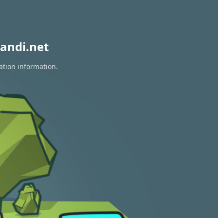
andi.net
ation information.