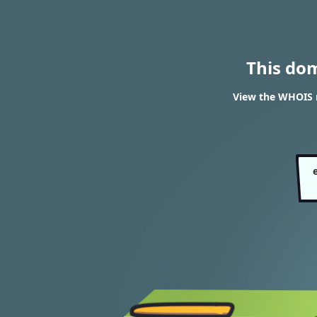
This do
View the WHOIS r