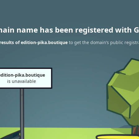
main name has been registered with G
esults of edition-pika.boutique
to get the domain’s public registr
edition-pika.boutique
is unavailable