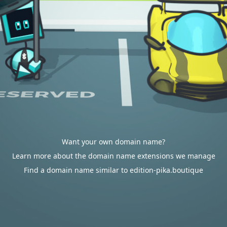
Want your own domain name?
Learn more about the domain name extensions we manage
Find a domain name similar to edition-pika.boutique